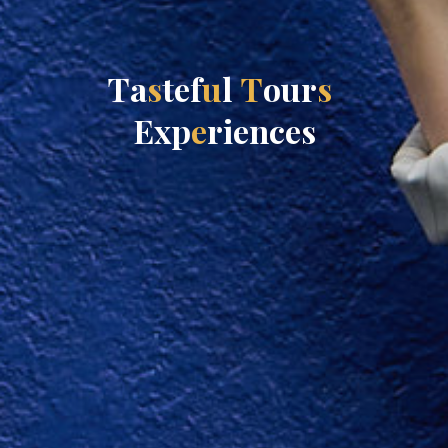
T
a
s
t
e
f
u
l
T
o
u
r
s
E
x
p
e
r
i
e
n
c
e
s