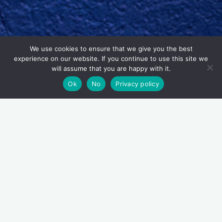
We use cookies to ensure that we give you the best
experience on our website. If you continue to use this site we
will assume that you are happy with it.
Ok
No
Privacy policy
Tasteful Tours – tourism
service
Added to the
Tasteful Thinking
offering are two tourism
experiences; a food tour and a pub culture tour.
The
Tasteful Tour
is a wonderful, sustainable, daytime walking
food tour based in Waterford City Centre. Sinéad guides
the tour herself and she’ll fill you in on Waterford’s