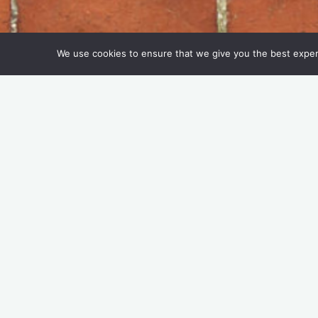
We use cookies to ensure that we give you the best experie
Keep On, keep cupping o
Tasteful Thinking
24 May 2022
Do you bring a reusable cup with you when
cups and how many offer an incentive to 