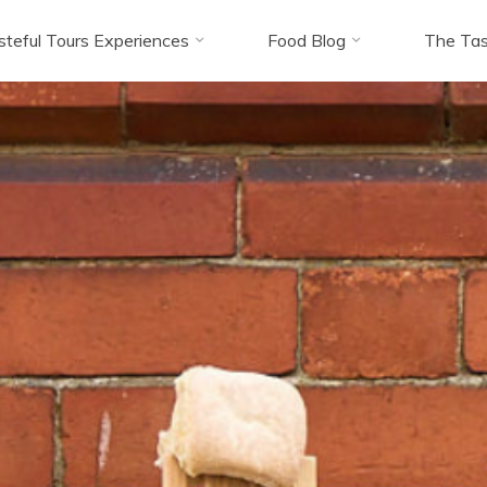
steful Tours Experiences
Food Blog
The Tas