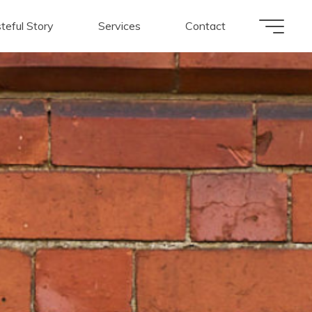
teful Story
Services
Contact