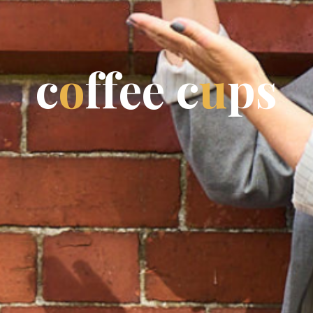
c
o
f
f
e
e
c
u
p
s