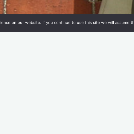
nce on our website. If you continue to use this site we will assume th
n!
 you buy a takeaway beverage? We’re on a mission to find out
customers who use reusable cups?