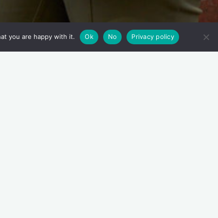
at you are happy with it.
Ok
No
Privacy policy
 which Waterford City cafés accept ‘keep’